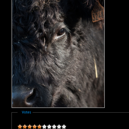
Masquer
Votes